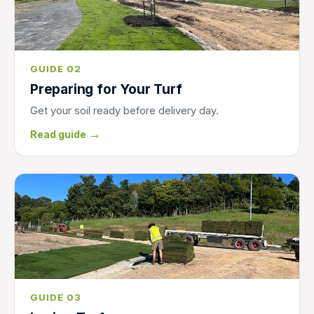
GUIDE 02
Preparing for Your Turf
Get your soil ready before delivery day.
→
Read guide
GUIDE 03