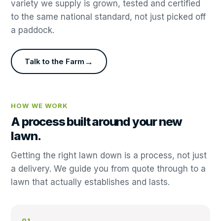
variety we supply is grown, tested and certified
to the same national standard, not just picked off
a paddock.
→
Talk to the Farm
HOW WE WORK
A process built around your new
lawn.
Getting the right lawn down is a process, not just
a delivery. We guide you from quote through to a
lawn that actually establishes and lasts.
01