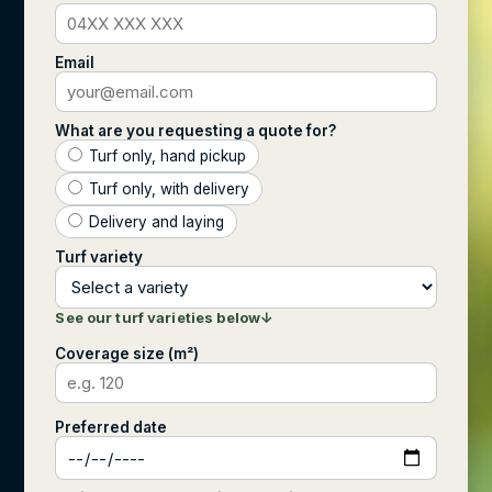
Email
What are you requesting a quote for?
Turf only, hand pickup
Turf only, with delivery
Delivery and laying
Turf variety
See our turf varieties below
↓
Coverage size (m²)
Preferred date