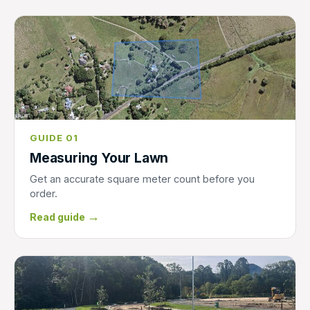
GUIDE 01
Measuring Your Lawn
Get an accurate square meter count before you
order.
→
Read guide