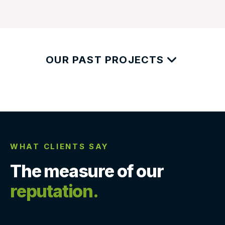
OUR PAST PROJECTS
WHAT CLIENTS SAY
The measure of our
reputation.