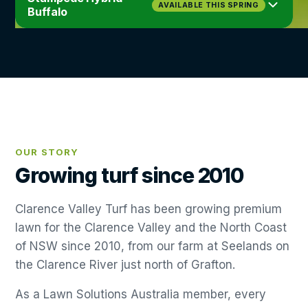
Very High
High
AVAILABLE THIS SPRING
View details
→
Buffalo
Medium
WEAR
Up to 75%
CARE
DROUGHT
SHADE
Fine
Medium
LEAF
Low
View details
→
WEAR
CARE
High
Up to 75%
Medium
DROUGHT
SHADE
LEAF
High
Very Low
View details
→
WEAR
CARE
Broad
LEAF
View details
→
OUR STORY
Growing turf since 2010
View details
→
Clarence Valley Turf has been growing premium
lawn for the Clarence Valley and the North Coast
of NSW since 2010, from our farm at Seelands on
the Clarence River just north of Grafton.
As a Lawn Solutions Australia member, every