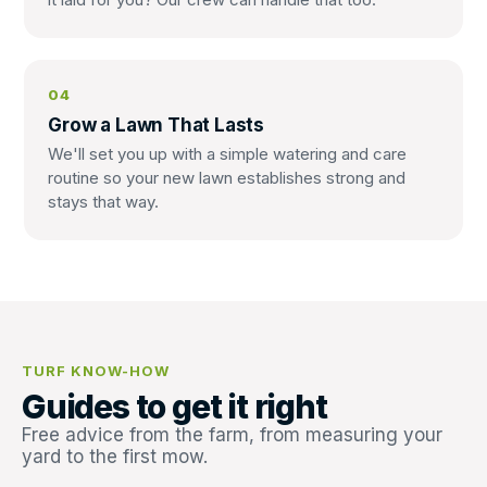
04
Grow a Lawn That Lasts
We'll set you up with a simple watering and care
routine so your new lawn establishes strong and
stays that way.
TURF KNOW-HOW
Guides to get it right
Free advice from the farm, from measuring your
yard to the first mow.