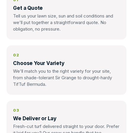
Get a Quote
Tell us your lawn size, sun and soil conditions and
we'll put together a straightforward quote. No
obligation, no pressure.
02
Choose Your Variety
We'll match you to the right variety for your site,
from shade-tolerant Sir Grange to drought-hardy
TifTuf Bermuda.
03
We Deliver or Lay
Fresh-cut turf delivered straight to your door. Prefer
it laid for you? Our crew can handle that too.