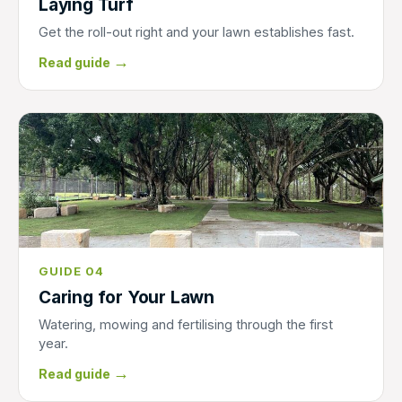
Laying Turf
Get the roll-out right and your lawn establishes fast.
→
Read guide
GUIDE 04
Caring for Your Lawn
Watering, mowing and fertilising through the first
year.
→
Read guide