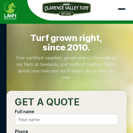
Turf grown right,
since 2010.
Five certified varieties, grown and cut to order on
our farm at Seelands, just north of Grafton. Tell us
about your lawn and we'll match you to the right
one.
GET A QUOTE
Full name
Phone