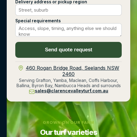
Delivery address or pickup region
Special requirements
Send quote request
460 Rogan Bridge Road, Seelands NSW
2460
Serving Grafton, Yamba, Maclean, Coffs Harbour,
Ballina, Byron Bay, Nambucca Heads and surrounds
sales@clarencevalleyturf.com.au
GROWN ON OUR FARM
Our turf varieties